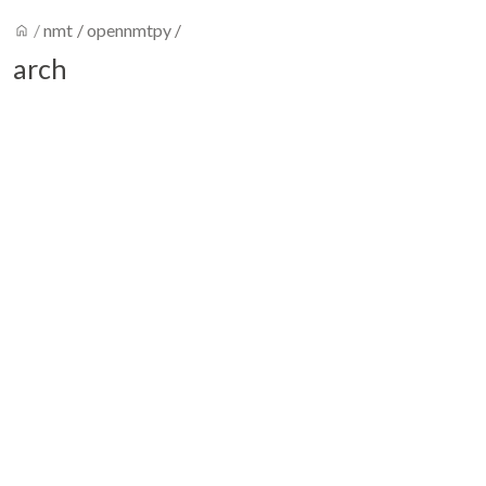
home
/
nmt
/
opennmtpy
/
arch